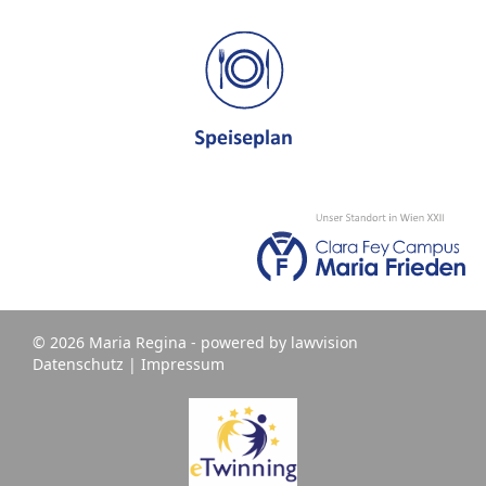
© 2026 Maria Regina - powered by
lawvision
Datenschutz
|
Impressum